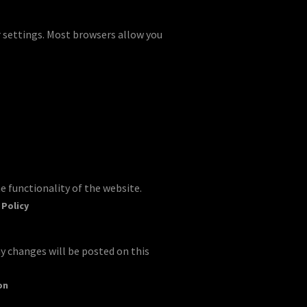
r settings. Most browsers allow you
e functionality of the website.
 Policy
y changes will be posted on this
on