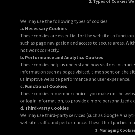
2. Types of Cookies We
We may use the following types of cookies:
a. Necessary Cookies
These cookies are essential for the website to function
such as page navigation and access to secure areas. Wit
not work correctly.
b. Performance and Analytics Cookies
These cookies help us understand how visitors interact 
information such as pages visited, time spent on the si
us improve website performance and user experience.
c. Functional Cookies
These cookies remember choices you make on the websi
or login information, to provide a more personalized ex
d. Third-Party Cookies
We may use third-party services (such as Google Analyti
website traffic and performance. These third parties may
3. Managing Cookie