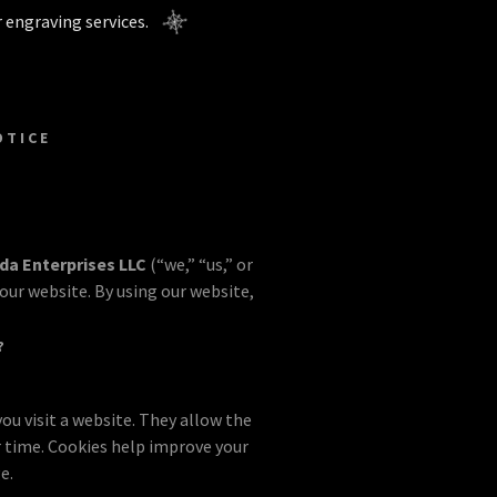
 engraving services.
OTICE
ida Enterprises LLC
(“we,” “us,” or
our website. By using our website,
?
ou visit a website. They allow the
 time. Cookies help improve your
e.