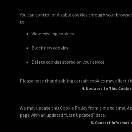
You can control or disable cookies through your browse
to:
View existing cookies
Block new cookies
Delete cookies stored on your device
Please note that disabling certain cookies may affect th
4. Updates to This Cookie
We may update this Cookie Policy from time to time. An
page with an updated “Last Updated” date.
5. Contact Informati