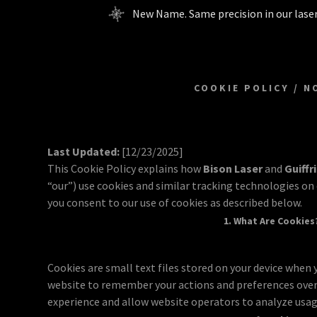
New Name. Same precision in our laser
COOKIE POLICY / N
Last Updated:
[12/23/2025]
This Cookie Policy explains how
Bison Laser
and
Guiffr
“our”) use cookies and similar tracking technologies on 
you consent to our use of cookies as described below.
1. What Are Cookies
Cookies are small text files stored on your device when y
website to remember your actions and preferences over
experience and allow website operators to analyze usag