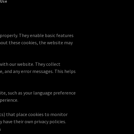
 Use
 properly. They enable basic features
hout these cookies, the website may
with our website. They collect
te, and any error messages. This helps
te, such as your language preference
perience.
cs) that place cookies to monitor
 have their own privacy policies.
s