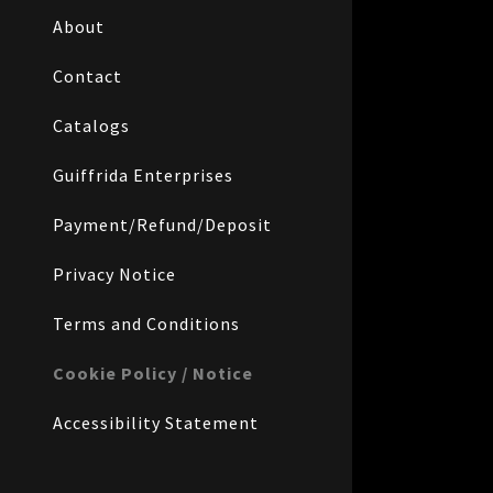
About
Contact
Catalogs
Guiffrida Enterprises
Payment/Refund/Deposit
Privacy Notice
Terms and Conditions
Cookie Policy / Notice
Accessibility Statement